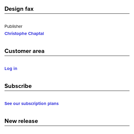
Design fax
Publisher
Christophe Chaptal
Customer area
Log in
Subscribe
See our subscription plans
New release