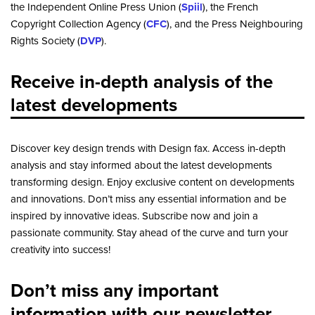
the Independent Online Press Union (
Spiil
), the French
Copyright Collection Agency (
CFC
), and the Press Neighbouring
Rights Society (
DVP
).
Receive in-depth analysis of the
latest developments
Discover key design trends with Design fax. Access in-depth
analysis and stay informed about the latest developments
transforming design. Enjoy exclusive content on developments
and innovations. Don’t miss any essential information and be
inspired by innovative ideas. Subscribe now and join a
passionate community. Stay ahead of the curve and turn your
creativity into success!
Don’t miss any important
information with our newsletter