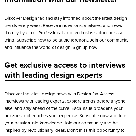
Discover Design fax and stay informed about the latest design
trends every week. Receive innovations, analyses, and news
directly by email. Professionals and enthusiasts, don’t miss a
thing. Subscribe now to be at the forefront. Join our community
and influence the world of design. Sign up now!
Get exclusive access to interviews
with leading design experts
Discover the latest design news with Design fax. Access
interviews with leading experts, explore trends before anyone
else, and stay ahead of the curve. Each issue broadens your
horizons and enriches your expertise. Subscribe now and turn
your passion into knowledge. Join our community and be
inspired by revolutionary ideas. Don’t miss this opportunity to