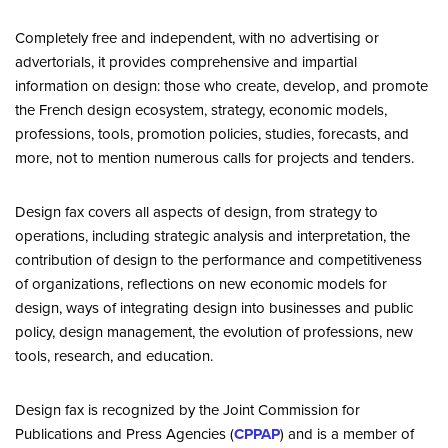
Completely free and independent, with no advertising or
advertorials, it provides comprehensive and impartial
information on design: those who create, develop, and promote
the French design ecosystem, strategy, economic models,
professions, tools, promotion policies, studies, forecasts, and
more, not to mention numerous calls for projects and tenders.
Design fax covers all aspects of design, from strategy to
operations, including strategic analysis and interpretation, the
contribution of design to the performance and competitiveness
of organizations, reflections on new economic models for
design, ways of integrating design into businesses and public
policy, design management, the evolution of professions, new
tools, research, and education.
Design fax is recognized by the Joint Commission for
Publications and Press Agencies (
CPPAP
) and is a member of