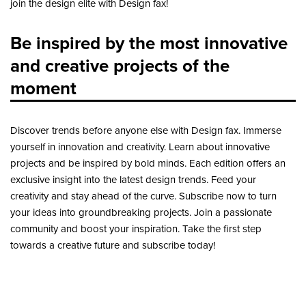
join the design elite with Design fax!
Be inspired by the most innovative
and creative projects of the
moment
Discover trends before anyone else with Design fax. Immerse
yourself in innovation and creativity. Learn about innovative
projects and be inspired by bold minds. Each edition offers an
exclusive insight into the latest design trends. Feed your
creativity and stay ahead of the curve. Subscribe now to turn
your ideas into groundbreaking projects. Join a passionate
community and boost your inspiration. Take the first step
towards a creative future and subscribe today!