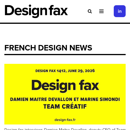
in
Skip
to
content
FRENCH DESIGN NEWS
Design fax interviews Damien Maitre Devallon, deputy CEO of Team