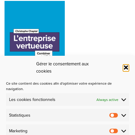
Gérer le consentement aux
cookies
Ce site contient des cookies afin d'optimiser votre expérience de
navigation.
Les cookies fonctionnels
Always active
Partners
Statistiques
Design et Industrie
Marketing