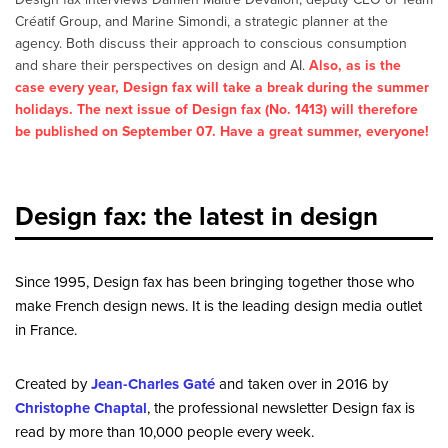
Créatif Group, and Marine Simondi, a strategic planner at the
agency. Both discuss their approach to conscious consumption
and share their perspectives on design and AI.
Also, as is the
case every year, Design fax will take a break during the summer
holidays. The next issue of Design fax (No. 1413) will therefore
be published on September 07. Have a great summer, everyone!
Design fax: the latest in design
Since 1995, Design fax has been bringing together those who
make French design news. It is the leading design media outlet
in France.
Created by
Jean-Charles Gaté
and taken over in 2016 by
Christophe Chaptal
, the professional newsletter Design fax is
read by more than 10,000 people every week.